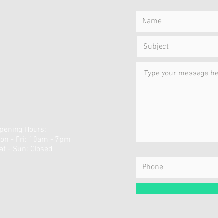
pening Hours:
on - Fri: 10am - 7pm
​Sat - Sun:
Closed