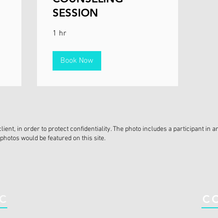
SESSION
1 hr
Book Now
ent, in order to protect confidentiality. The photo includes a participant i
photos would be featured on this site.
IC
C