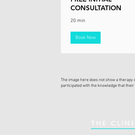
CONSULTATION
20 min
Book Now
The image here does not show a therapy cli
participated with the knowledge that their 
THE CLIN