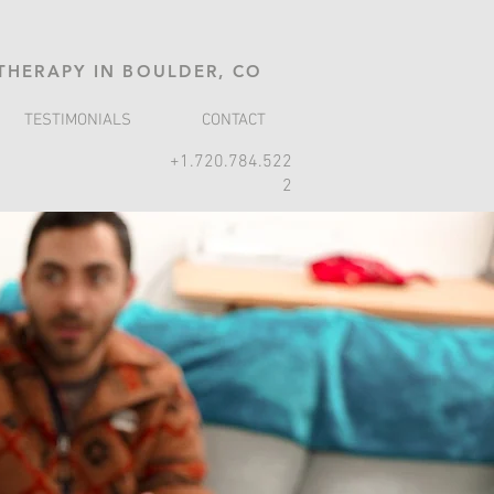
 THERAPY IN BOULDER, CO
TESTIMONIALS
CONTACT
+1.720.784.522
2