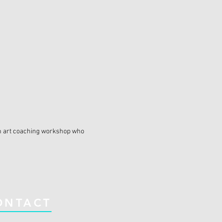
n an art coaching workshop who
ONTACT