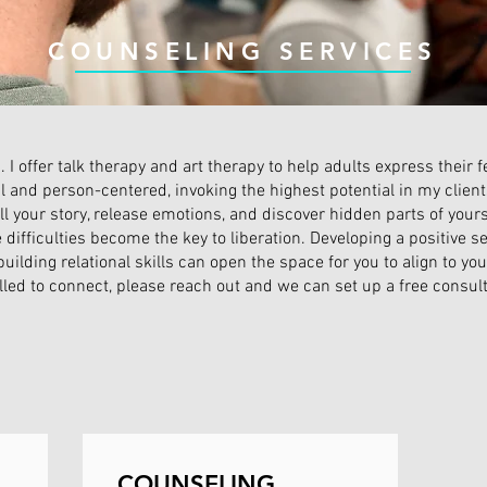
COUNSELING SERVICES
. I offer talk therapy and art therapy to help adults express their
l and person-centered, invoking the highest potential in my clien
ll your story, release emotions, and discover hidden parts of yours
ifficulties become the key to liberation. Developing a positive se
building relational skills can open the space for you to align to yo
alled to connect, please reach out and we can set up a free consult
COUNSELING