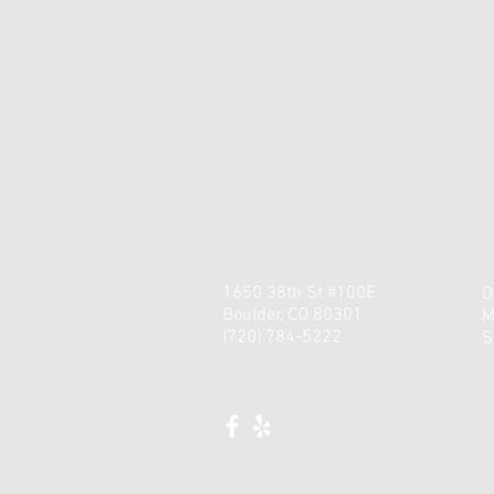
1650 38th St #100E
O
Boulder, CO 80301
M
(720) 784-5222
​