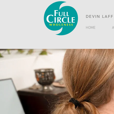
DEVIN LAFF
HOME