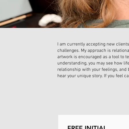
I am currently accepting new clients
challenges. My approach is relationa
artwork is encouraged as a tool to te
understanding, you may see how life d
relationship with your feelings, and 
hear your unique story. If you feel c
FREE INITIAL