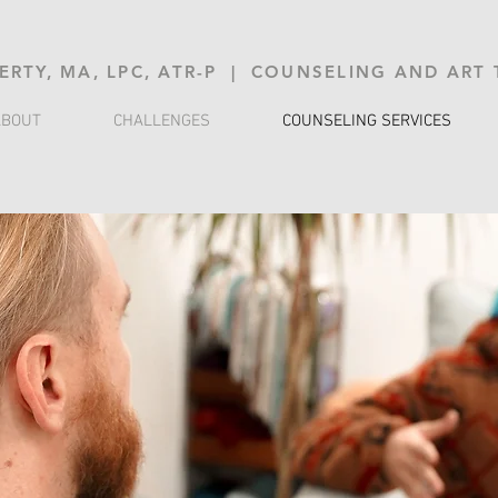
ERTY, MA, LPC, ATR-P | COUNSELING AND ART
ABOUT
CHALLENGES
COUNSELING SERVICES