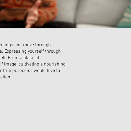
 feelings and move through
ts. Expressing yourself through
elf. From a place of
lf image, cultivating a nourishing
ur true purpose. I would love to
ation.