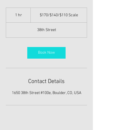
$170/$140/$110
Scale
1 hr
1
$170/$140/$110 Scale
h
38th Street
Book Now
Contact Details
1650 38th Street #100e, Boulder, CO, USA