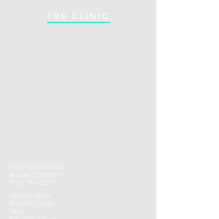
THE CLINIC
1650 38th St #100E
Boulder, CO 80301
(720) 784-5222
Opening Hours:
Mon - Fri: 10am -
7pm