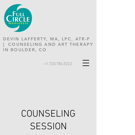
DEVIN LAFFERTY, MA, LPC, ATR-P
| COUNSELING AND ART THERAPY
IN BOULDER, CO
+1.720.784.5222
COUNSELING
SESSION